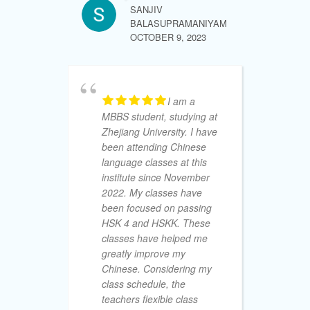
Tr
SANJIV
wo
BALASUPRAMANIYAM
15
OCTOBER 9, 2023
yo
re
my
ad
I am a
wi
MBBS student, studying at
Zhejiang University. I have
been attending Chinese
language classes at this
institute since November
SHALIKA 
SEPTEMBE
2022. My classes have
been focused on passing
HSK 4 and HSKK. These
classes have helped me
greatly improve my
Chinese. Considering my
fr
class schedule, the
un
teachers flexible class
re