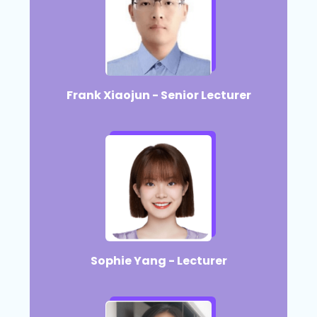
Frank Xiaojun - Senior Lecturer​
Sophie Yang - Lecturer​