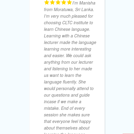
I’m Manisha
M.A.S
from Moratuwa, Sri Lanka.
AUGUST 15
I’m very much pleased for
choosing CLTC institute to
learn Chinese language.
Learning with a Chinese
lecturer made the language
learning more interesting
So
and easier. We could ask
De
anything from our lecturer
no
and listening to her made
am
us want to learn the
I 
language fluently. She
Ad
would personally attend to
off
our questions and guide
fr
incase if we make a
le
mistake. End of every
an
session she makes sure
25
that everyone feel happy
co
about themselves about
ex