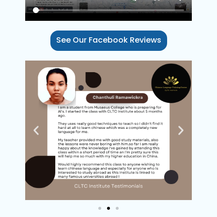
DILARA 
See Our Facebook Reviews
AUGUST 15