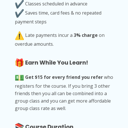
Classes scheduled in advance
Saves time, card fees & no repeated
payment steps
Late payments incur a
3% charge
on
overdue amounts.
Earn While You Learn!
Get $15 for every friend you refer
who
registers for the course. If you bring 3 other
friends then you all can be combined into a
group class and you can get more affordable
group class rate as well.
Course Duration