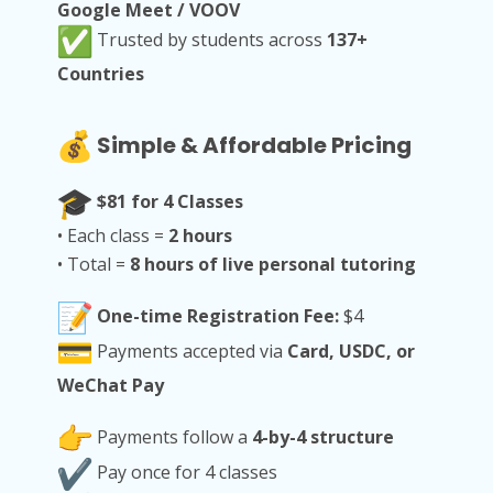
Google Meet / VOOV
Trusted by students across
137+
Countries
Simple & Affordable Pricing
$81 for 4 Classes
• Each class =
2 hours
• Total =
8 hours of live personal tutoring
One-time Registration Fee:
$4
Payments accepted via
Card, USDC, or
WeChat Pay
Payments follow a
4-by-4 structure
Pay once for 4 classes