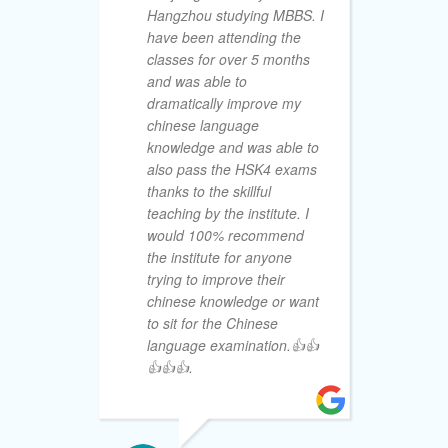
Hangzhou studying MBBS. I
of
have been attending the
pr
classes for over 5 months
Ch
and was able to
th
dramatically improve my
Wi
chinese language
Wi
knowledge and was able to
gu
also pass the HSK4 exams
su
thanks to the skillful
in
teaching by the institute. I
su
would 100% recommend
ac
the institute for anyone
HS
trying to improve their
de
chinese knowledge or want
va
to sit for the Chinese
kn
language examination.👍👍
th
👍👍👍.
ha
on
un
de