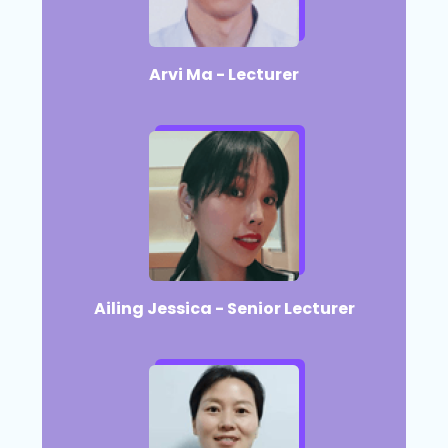
Arvi Ma - Lecturer​
Ailing Jessica - Senior Lecturer