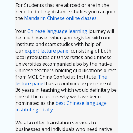
For Students that are abroad or are in the
need to do long distance studies you can join
the
Mandarin Chinese online classes
.
Your
Chinese language learning
journey will
be much easier when you register with our
Institute and start studies with help of
our
expert lecture panel
consisting of both
local graduates of Universities and Chinese
universities accompanied also by the native
Chinese teachers holding qualifications direct
from MOE China Confucius Institute.
The
lecture panel
has a combined experience of
36 years in teaching which would definitely be
one of the reason’s why we have been
nominated as the
best Chinese language
institute globally
.
We also offer translation services to
businesses and individuals who need native