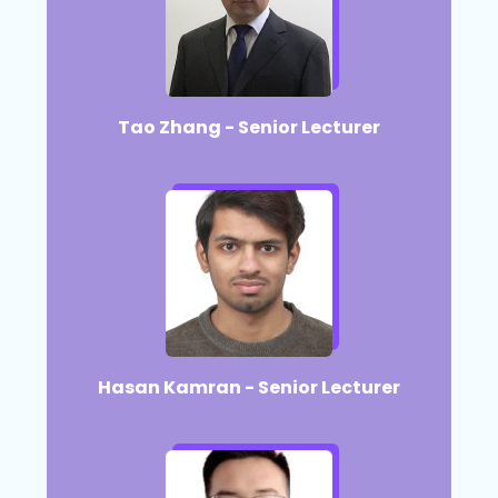
Tao Zhang - Senior Lecturer
Hasan Kamran - Senior Lecturer