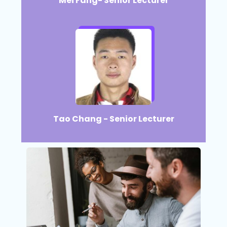
Mei Fang- Senior Lecturer
Tao Chang - Senior Lecturer