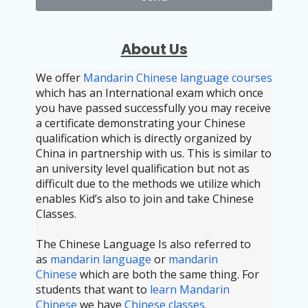
About Us
We offer
Mandarin Chinese language courses
which has an International exam which once
you have passed successfully you may receive
a certificate demonstrating your Chinese
qualification which is directly organized by
China in partnership with us. This is similar to
an university level qualification but not as
difficult due to the methods we utilize which
enables Kid’s also to join and take Chinese
Classes.
The Chinese Language Is also referred to
as
mandarin language
or
mandarin
Chinese
which are both the same thing. For
students that want to
learn Mandarin
Chinese
we have
Chinese classes.