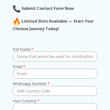
Submit Contact Form Now
Limited Slots Available — Start Your
Chinese Journey Today!
Full Name
Email
Whatsapp Number
Your Country