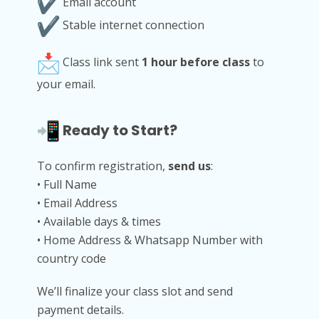
Email account
Stable internet connection
Class link sent
1 hour before class
to
your email.
Ready to Start?
To confirm registration,
send us
:
• Full Name
• Email Address
• Available days & times
• Home Address & Whatsapp Number with
country code
We’ll finalize your class slot and send
payment details.