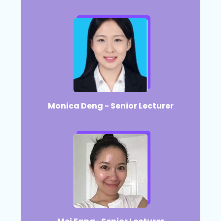
Monica Deng - Senior Lecturer​