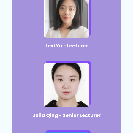
Lexi Yu - Lecturer
Julia Qing - Senior Lecturer​