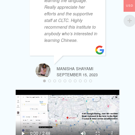
learning the language.
le
USD
Really appreciate her
cu
efforts and the supportive
& 
staff at CLTC. Highly
to
recommend this institute to
la
anybody who’s interested in
th
learning Chinese.
la
of
th
no
ex
MANISHA SHAYAMI
my
SEPTEMBER 15, 2023
My
ab
tr
bo
so
th
wh
wel