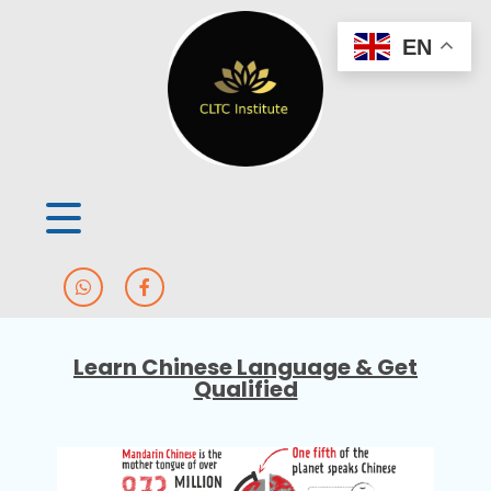
EN
Learn Chinese Language & Get
Qualified