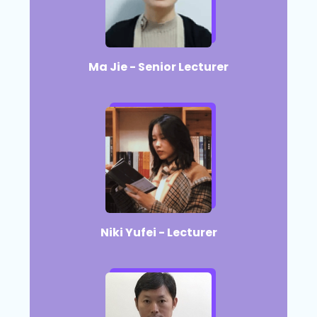
Ma Jie - Senior Lecturer​
Niki Yufei - Lecturer​