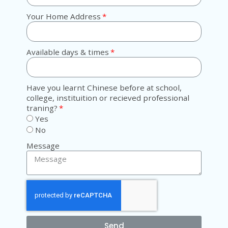
Your Home Address
Available days & times
Have you learnt Chinese before at school,
college, instituition or recieved professional
traning?
Yes
No
Message
Send