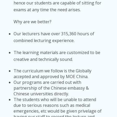
hence our students are capable of sitting for
exams at any time the need arises.
Why are we better?
Our lecturers have over 315,360 hours of
combined lecturing experience.
The learning materials are customized to be
creative and technically sound.
The curriculum we follow is the Globally
accepted and approved by MOE China.
Our programs are carried out with
partnership of the Chinese embassy &
Chinese universities directly.
The students who will be unable to attend
due to serious reasons such as medical
emergencies, etc would be given privelage of
having our staff to record the lecture and