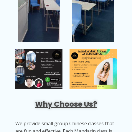
Why Choose Us?
We provide small group Chinese classes that
are fun and effective. Each Mandarin class is