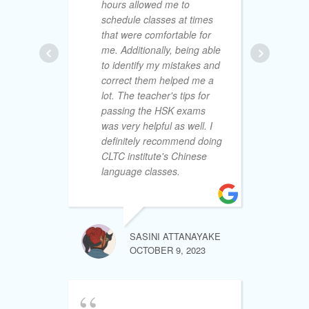
hours allowed me to
th
schedule classes at times
CL
that were comfortable for
de
me. Additionally, being able
wi
to identify my mistakes and
re
correct them helped me a
fe
lot. The teacher's tips for
wi
passing the HSK exams
an
was very helpful as well. I
al
definitely recommend doing
ind
CLTC institute's Chinese
an
language classes.
mo
lea
th
fri
de
SASINI ATTANAYAKE
cl
OCTOBER 9, 2023
le