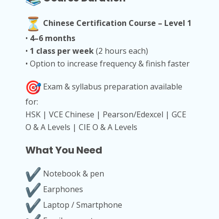
Chinese Certification Course – Level 1
•
4–6 months
•
1 class per week
(2 hours each)
• Option to increase frequency & finish faster
Exam & syllabus preparation available
for:
HSK | VCE Chinese | Pearson/Edexcel | GCE
O & A Levels | CIE O & A Levels
What You Need
Notebook & pen
Earphones
Laptop / Smartphone