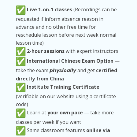
Live 1-on-1 classes
(Recordings can be
requested if inform absence reason in
advance and no other free time for
reschedule lesson before next week normal
lesson time)
2-hour sessions
with expert instructors
International Chinese Exam Option
—
take the exam
physically
and get
certified
directly from China
Institute Training Certificate
(verifiable on our website using a certificate
code)
Learn at
your own pace
— take more
classes per week if you want
Same classroom features
online via