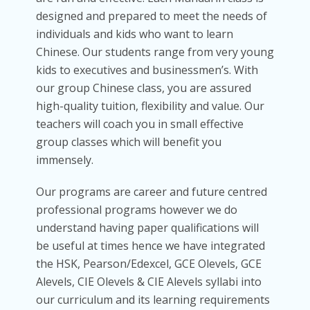
designed and prepared to meet the needs of
individuals and kids who want to learn
Chinese. Our students range from very young
kids to executives and businessmen’s. With
our group Chinese class, you are assured
high-quality tuition, flexibility and value. Our
teachers will coach you in small effective
group classes which will benefit you
immensely.
Our programs are career and future centred
professional programs however we do
understand having paper qualifications will
be useful at times hence we have integrated
the HSK, Pearson/Edexcel, GCE Olevels, GCE
Alevels, CIE Olevels & CIE Alevels syllabi into
our curriculum and its learning requirements