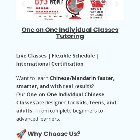
One on One Individual Classes
Tutoring
Live Classes | Flexible Schedule |
International Certification
Want to learn
Chinese/Mandarin faster,
smarter, and with real results
?
Our
One-on-One Individual Chinese
Classes
are designed for
kids, teens, and
adults
—from complete beginners to
advanced learners.
Why Choose Us?