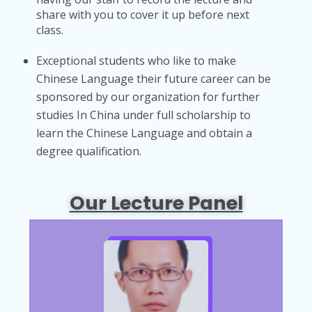
share with you to cover it up before next
class.
Exceptional students who like to make
Chinese Language their future career can be
sponsored by our organization for further
studies In China under full scholarship to
learn the Chinese Language and obtain a
degree qualification.
Our Lecture Panel