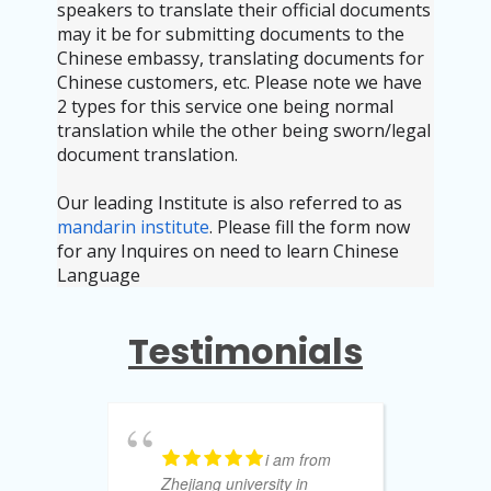
speakers to translate their official documents
may it be for submitting documents to the
Chinese embassy, translating documents for
Chinese customers, etc. Please note we have
2 types for this service one being normal
translation while the other being sworn/legal
document translation.
Our leading Institute is also referred to as
mandarin institute
. Please fill the form now
for any Inquires on need to learn Chinese
Language
Testimonials
i am from
Zhejiang university in
to