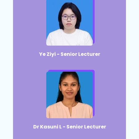
Ye Ziyi - Senior Lecturer
Dr Kasuni L - Senior Lecturer