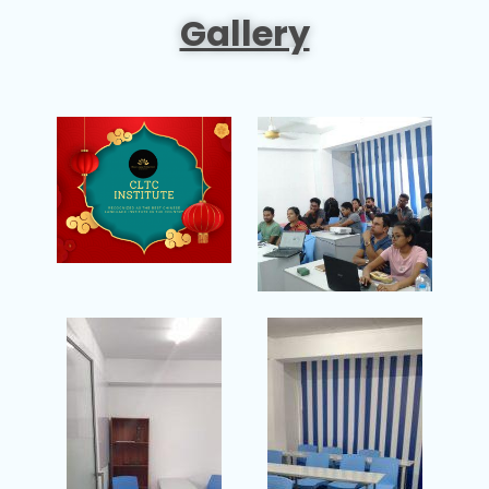
Gallery