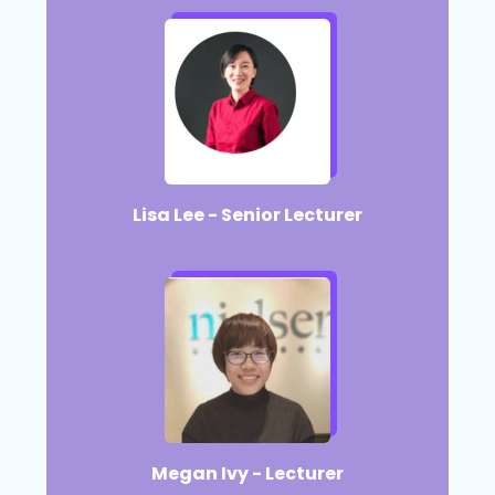
Lisa Lee - Senior Lecturer​
Megan Ivy - Lecturer