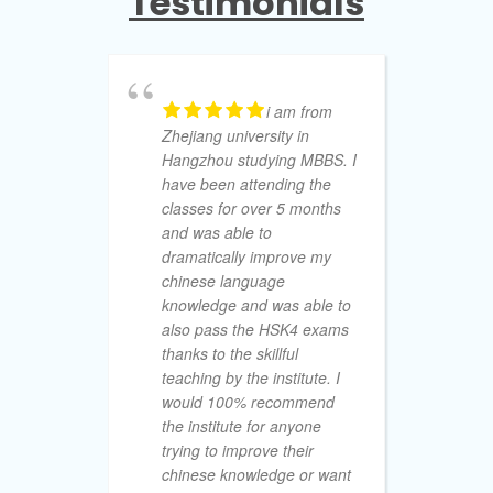
Testimonials
i am from
Zhejiang university in
to
Hangzhou studying MBBS. I
of
have been attending the
pr
classes for over 5 months
Ch
and was able to
th
dramatically improve my
Wi
chinese language
Wi
knowledge and was able to
gu
also pass the HSK4 exams
su
thanks to the skillful
in
teaching by the institute. I
su
would 100% recommend
ac
the institute for anyone
HS
trying to improve their
de
chinese knowledge or want
va