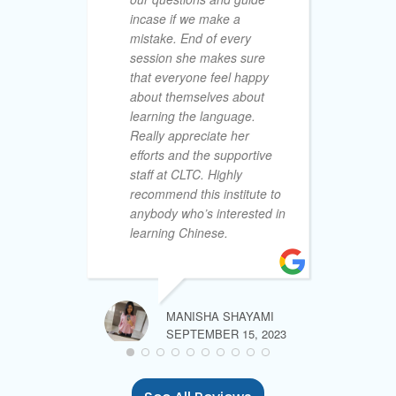
incase if we make a
le
mistake. End of every
an
session she makes sure
25
that everyone feel happy
co
about themselves about
ex
learning the language.
le
Really appreciate her
cu
efforts and the supportive
& 
staff at CLTC. Highly
to
recommend this institute to
la
anybody who’s interested in
th
learning Chinese.
la
of
th
no
ex
MANISHA SHAYAMI
my
SEPTEMBER 15, 2023
My
ab
tr