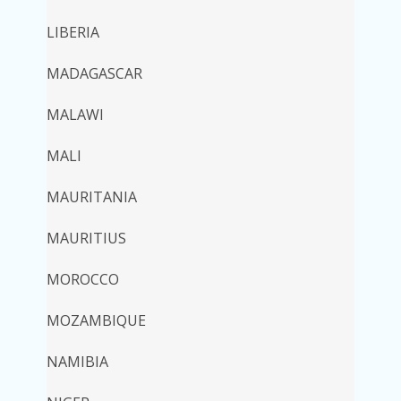
LIBERIA
MADAGASCAR
MALAWI
MALI
MAURITANIA
MAURITIUS
MOROCCO
MOZAMBIQUE
NAMIBIA