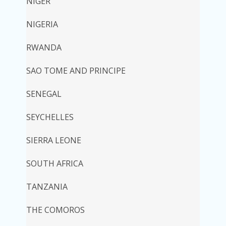
NIGER
NIGERIA
RWANDA
SAO TOME AND PRINCIPE
SENEGAL
SEYCHELLES
SIERRA LEONE
SOUTH AFRICA
TANZANIA
THE COMOROS