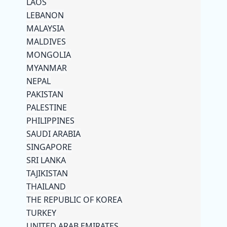
LAOS
LEBANON
MALAYSIA
MALDIVES
MONGOLIA
MYANMAR
NEPAL
PAKISTAN
PALESTINE
PHILIPPINES
SAUDI ARABIA
SINGAPORE
SRI LANKA
TAJIKISTAN
THAILAND
THE REPUBLIC OF KOREA
TURKEY
UNITED ARAB EMIRATES