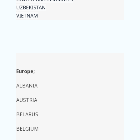
UZBEKISTAN
VIETNAM
Europe;
ALBANIA
AUSTRIA
BELARUS
BELGIUM