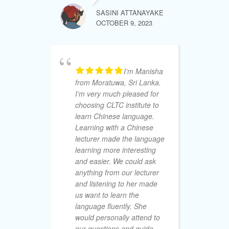
de
SASINI ATTANAYAKE
cl
OCTOBER 9, 2023
le
I’m Manisha
M.A.S
from Moratuwa, Sri Lanka.
AUGUST 15
I’m very much pleased for
choosing CLTC institute to
learn Chinese language.
Learning with a Chinese
lecturer made the language
learning more interesting
So
and easier. We could ask
De
anything from our lecturer
no
and listening to her made
am
us want to learn the
I 
language fluently. She
Ad
would personally attend to
off
our questions and guide
fr