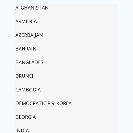
AFGHANISTAN
ARMENIA
AZERBAIJAN
BAHRAIN
BANGLADESH
BRUNEI
CAMBODIA
DEMOCRATIC P.R. KOREA
GEORGIA
INDIA