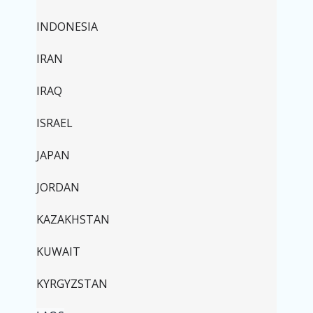
INDONESIA
IRAN
IRAQ
ISRAEL
JAPAN
JORDAN
KAZAKHSTAN
KUWAIT
KYRGYZSTAN