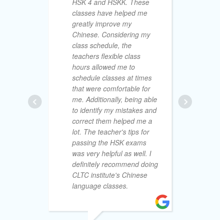
HSK 4 and HSKK. These
classes have helped me
greatly improve my
Chinese. Considering my
fr
class schedule, the
un
teachers flexible class
re
hours allowed me to
th
schedule classes at times
CL
that were comfortable for
de
me. Additionally, being able
wi
to identify my mistakes and
re
correct them helped me a
fe
lot. The teacher's tips for
wi
passing the HSK exams
an
was very helpful as well. I
al
definitely recommend doing
ind
CLTC institute's Chinese
an
language classes.
mo
lea
th
fri