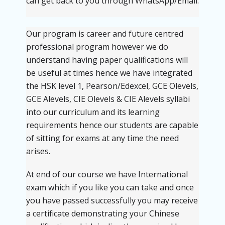
can get back to you through WhatsApp/Email.
Our program is career and future centred
professional program however we do
understand having paper qualifications will
be useful at times hence we have integrated
the HSK level 1, Pearson/Edexcel, GCE Olevels,
GCE Alevels, CIE Olevels & CIE Alevels syllabi
into our curriculum and its learning
requirements hence our students are capable
of sitting for exams at any time the need
arises.
At end of our course we have International
exam which if you like you can take and once
you have passed successfully you may receive
a certificate demonstrating your Chinese