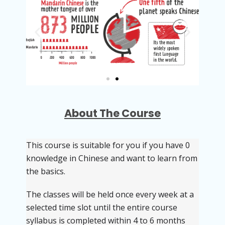
About The Course
This course is suitable for you if you have 0
knowledge in Chinese and want to learn from
the basics.
The classes will be held once every week at a
selected time slot until the entire course
syllabus is completed within 4 to 6 months