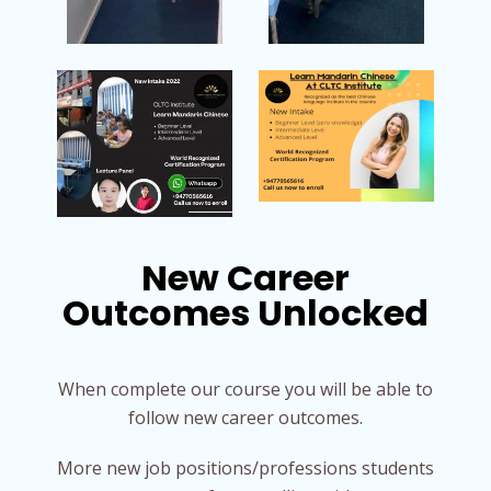
New Career
Outcomes Unlocked
When complete our course you will be able to
follow new career outcomes.
More new job positions/professions students