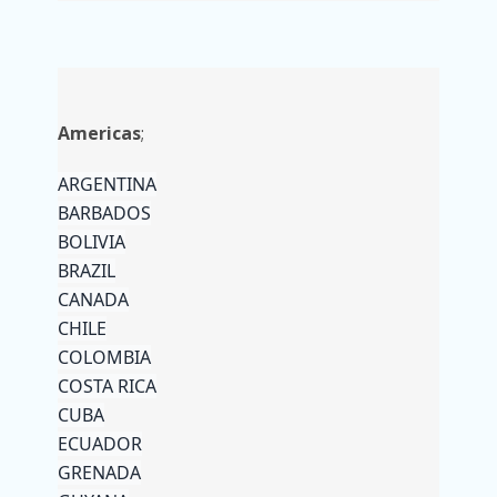
Americas
;
ARGENTINA
BARBADOS
BOLIVIA
BRAZIL
CANADA
CHILE
COLOMBIA
COSTA RICA
CUBA
ECUADOR
GRENADA