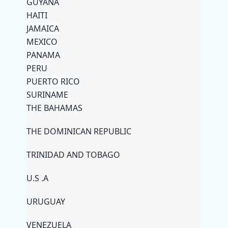
GUYANA
HAITI
JAMAICA
MEXICO
PANAMA
PERU
PUERTO RICO
SURINAME
THE BAHAMAS
THE DOMINICAN REPUBLIC
TRINIDAD AND TOBAGO
U.S .A
URUGUAY
VENEZUELA