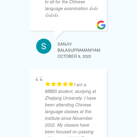
to sit for the Chinese
kn
language examination.👍👍
th
👍👍👍.
ha
on
un
de
Tr
SANJIV
wo
BALASUPRAMANIYAM
15
OCTOBER 9, 2023
yo
re
my
ad
I am a
wi
MBBS student, studying at
Zhejiang University. I have
been attending Chinese
language classes at this
institute since November
SHALIKA 
SEPTEMBE
2022. My classes have
been focused on passing