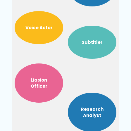
Voice Actor
Subtitler
Liasion
Officer
Research
Analyst