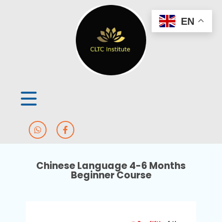
EN
Chinese Language 4-6 Months
Beginner Course