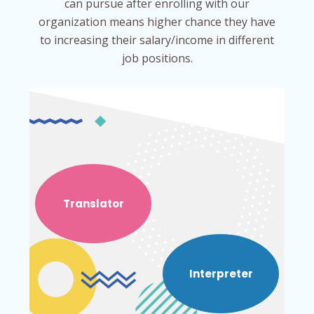
can pursue after enrolling with our
organization means higher chance they have
to increasing their salary/income in different
job positions.
Translator
Interpreter