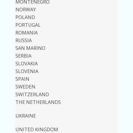
MONTENEGRO
NORWAY
POLAND
PORTUGAL
ROMANIA
RUSSIA
SAN MARINO
SERBIA
SLOVAKIA
SLOVENIA
SPAIN
SWEDEN
SWITZERLAND
THE NETHERLANDS
UKRAINE
UNITED KINGDOM