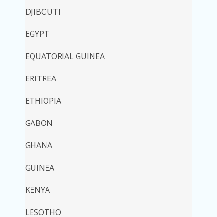
DJIBOUTI
EGYPT
EQUATORIAL GUINEA
ERITREA
ETHIOPIA
GABON
GHANA
GUINEA
KENYA
LESOTHO