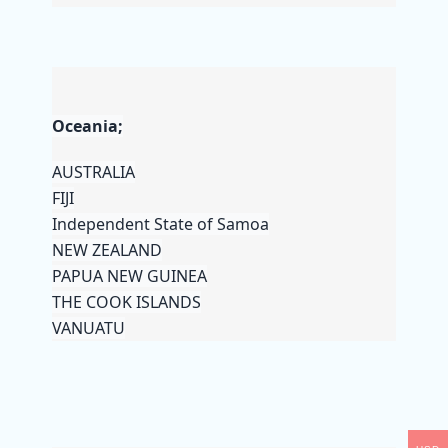
Oceania;
AUSTRALIA
FIJI
Independent State of Samoa
NEW ZEALAND
PAPUA NEW GUINEA
THE COOK ISLANDS
VANUATU