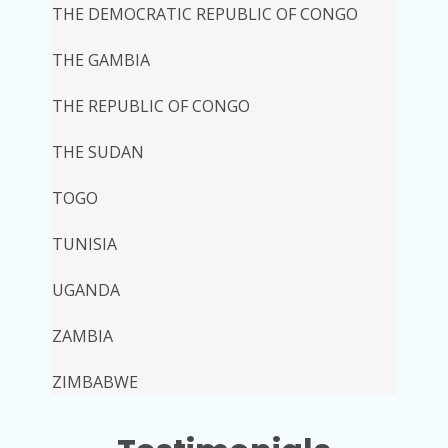
THE DEMOCRATIC REPUBLIC OF CONGO
THE GAMBIA
THE REPUBLIC OF CONGO
THE SUDAN
TOGO
TUNISIA
UGANDA
ZAMBIA
ZIMBABWE