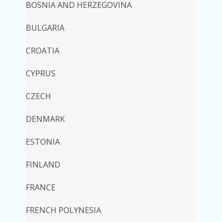
BOSNIA AND HERZEGOVINA
BULGARIA
CROATIA
CYPRUS
CZECH
DENMARK
ESTONIA
FINLAND
FRANCE
FRENCH POLYNESIA