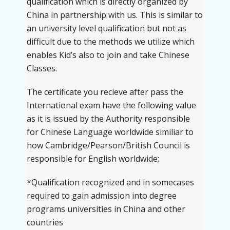
qualification which is directly organized by
China in partnership with us. This is similar to
an university level qualification but not as
difficult due to the methods we utilize which
enables Kid’s also to join and take Chinese
Classes.
The certificate you recieve after pass the
International exam have the following value
as it is issued by the Authority responsible
for Chinese Language worldwide similiar to
how Cambridge/Pearson/British Council is
responsible for English worldwide;
*Qualification recognized and in somecases
required to gain admission into degree
programs universities in China and other
countries