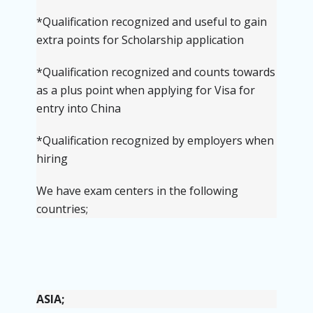
*
Qualification recognized and useful to gain
extra points for Scholarship application
*
Qualification recognized and counts towards
as a plus point when applying for Visa for
entry into China
*
Qualification recognized by employers when
hiring
We have exam centers in the following
countries;
ASIA;