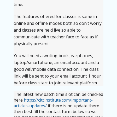
time.
The features offered for classes is same in
online and offline modes both so don’t worry
and classes are held live so able to
communicate with teacher face to face as if
physically present.
You will need a writing book, earphones,
laptop/smartphone, an email account and a
good wifi/mobile data connection. The class
link will be sent to your email account 1 hour
before class start to join relevant platform.
The latest new batch time slot can be checked
here
https://cltcinstitute.com/important-
articles-updates/
if there is no update there
then best fill the contact form below so we