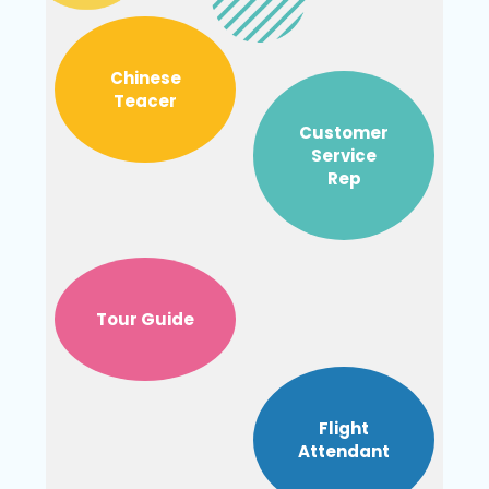
Chinese
Teacer
Customer
Service
Rep
Tour Guide
Flight
Attendant