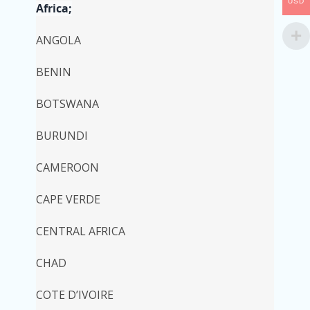
USD
Africa;
ANGOLA
BENIN
BOTSWANA
BURUNDI
CAMEROON
CAPE VERDE
CENTRAL AFRICA
CHAD
COTE D’IVOIRE