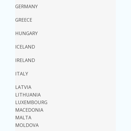
GERMANY
GREECE
HUNGARY
ICELAND
IRELAND
ITALY
LATVIA
LITHUANIA
LUXEMBOURG
MACEDONIA
MALTA
MOLDOVA