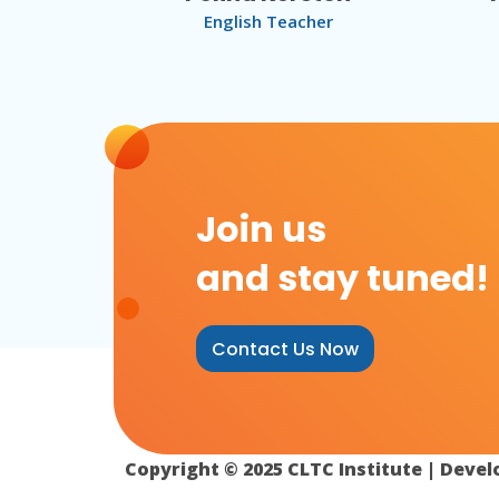
English Teacher
Join us
and stay tuned!
Contact Us Now
Copyright © 2025 CLTC Institute | Deve