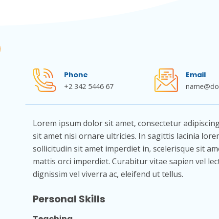
Phone
Email
+2 342 5446 67
name@do
Lorem ipsum dolor sit amet, consectetur adipiscing el
sit amet nisi ornare ultricies. In sagittis lacinia lo
sollicitudin sit amet imperdiet in, scelerisque sit am
mattis orci imperdiet. Curabitur vitae sapien vel le
dignissim vel viverra ac, eleifend ut tellus.
Personal Skills
Teaching