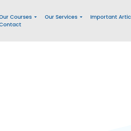
Our Courses
Our Services
Important Artic
Contact