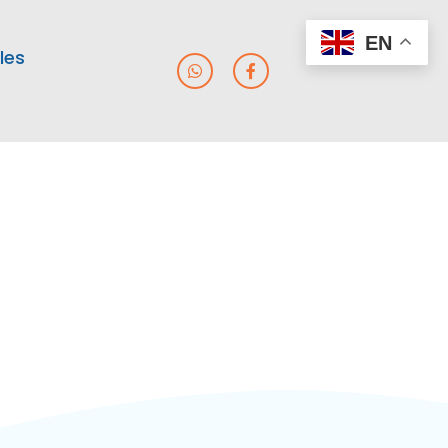
EN
les