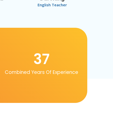
English Teacher
37
Combined Years Of Experience