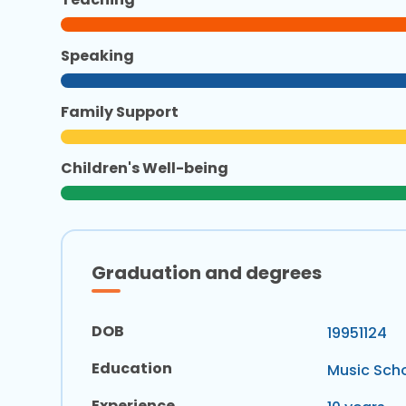
Speaking
Family Support
Children's Well-being
Graduation and degrees
DOB
19951124
Education
Music Scho
Experience