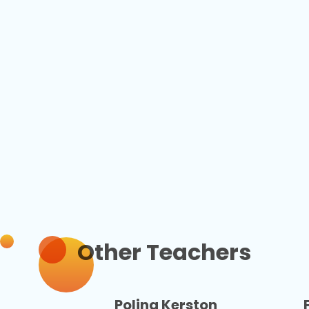
Other Teachers
Polina Kerston