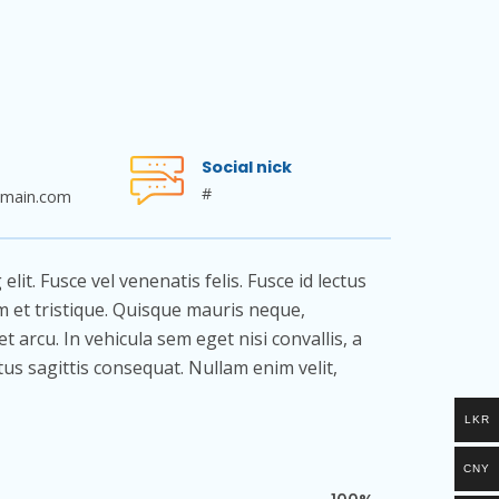
Social nick
#
main.com
it. Fusce vel venenatis felis. Fusce id lectus
rem et tristique. Quisque mauris neque,
et arcu. In vehicula sem eget nisi convallis, a
ctus sagittis consequat. Nullam enim velit,
LKR
CNY