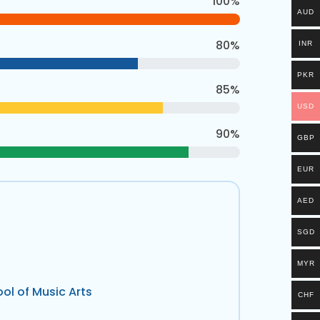
100%
AUD
80%
INR
PKR
85%
USD
90%
GBP
EUR
AED
SGD
MYR
ol of Music Arts
CHF