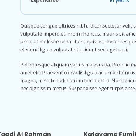
10 years
Quisque congue ultrices nibh, id consectetur velit 
vulputate imperdiet. Proin rhoncus, mauris sit ame
urna, at molestie urna libero quis leo. Pellentesque
eleifend ligula vulputate tincidunt sed eget orci.
Pellentesque aliquam varius malesuada. Proin id m
amet elit. Praesent convallis ligula ac urna rhonc
magna, in sollicitudin lorem tincidunt id. Nunc aliq
nec dignissim metus. Suspendisse eget turpis ante.
Faadi Al Rahman
Katayama Fumi