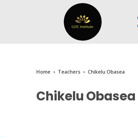
Home
Teachers
Chikelu Obasea
Chikelu Obasea