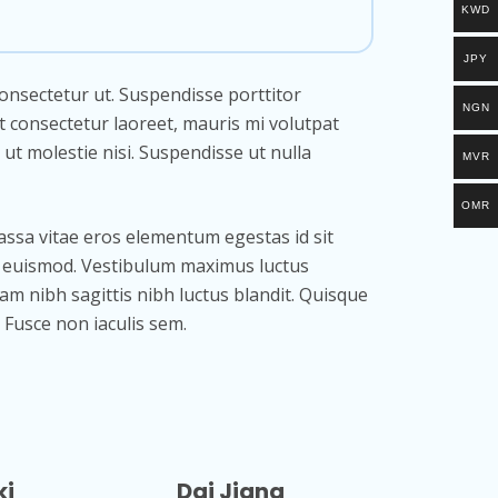
KWD
JPY
consectetur ut. Suspendisse porttitor
NGN
t consectetur laoreet, mauris mi volutpat
 ut molestie nisi. Suspendisse ut nulla
MVR
OMR
assa vitae eros elementum egestas id sit
us euismod. Vestibulum maximus luctus
uam nibh sagittis nibh luctus blandit. Quisque
 Fusce non iaculis sem.
ki
Dai Jiang