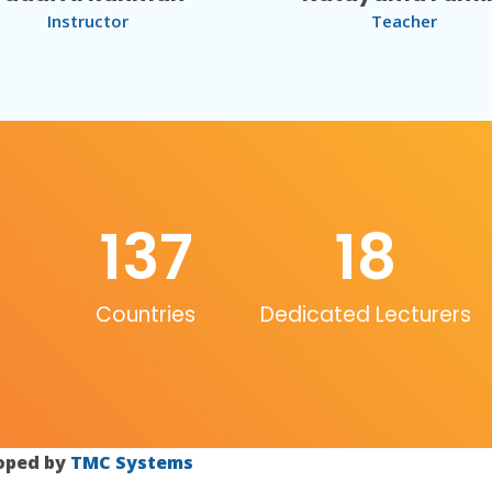
Instructor
Teacher
137
18
Countries
Dedicated Lecturers
loped by
TMC Systems